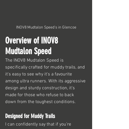
INOV8 Mudtalon Speed's in Glencoe
Overview of INOV8 
Mudtalon Speed
The INOV8 Mudtalon Speed is 
specifically crafted for muddy trails, and 
it's easy to see why it's a favourite 
among ultra runners. With its aggressive 
design and sturdy construction, it’s 
made for those who refuse to back 
down from the toughest conditions.
Designed for Muddy Trails
I can confidently say that if you’re 