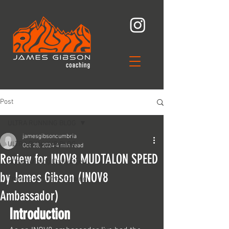
Post
ULTRA RUNNING BLOG
jamesgibsoncumbria
ULTRA RUNNING BLOG
Oct 28, 2024
4 min read
Review for INOV8 MUDTALON SPEED
Ultra Running Challenges
by James Gibson (INOV8
Training for Ultra Running
Ambassador)
Introduction