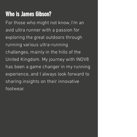
Who is James Gibson?
For those who might not know, I’m an 
avid ultra runner with a passion for 
exploring the great outdoors through 
running various ultra-running 
challenges, mainly in the hills of the 
United Kingdom. My journey with INOV8 
has been a game changer in my running 
experience, and I always look forward to 
sharing insights on their innovative 
footwear.