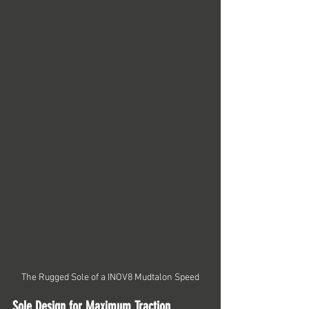
The Rugged Sole of a INOV8 Mudtalon Speed
Sole Design for Maximum Traction