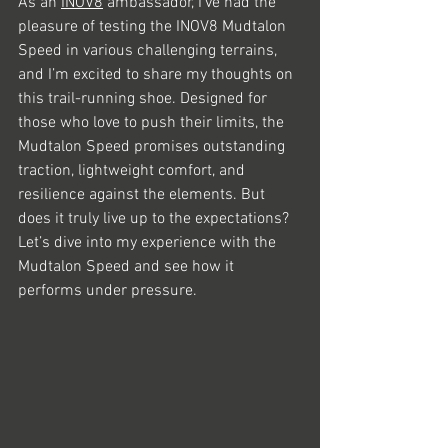
As an 
INOV8
 ambassador, I’ve had the 
pleasure of testing the INOV8 Mudtalon 
Speed in various challenging terrains, 
and I’m excited to share my thoughts on 
this trail-running shoe. Designed for 
those who love to push their limits, the 
Mudtalon Speed promises outstanding 
traction, lightweight comfort, and 
resilience against the elements. But 
does it truly live up to the expectations? 
Let’s dive into my experience with the 
Mudtalon Speed and see how it 
performs under pressure.