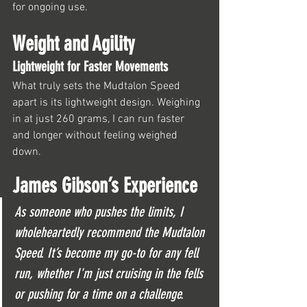
for ongoing use.
Weight and Agility
Lightweight for Faster Movements
What truly sets the Mudtalon Speed 
apart is its lightweight design. Weighing 
in at just 260 grams, I can run faster 
and longer without feeling weighed 
down. 
James Gibson’s Experience
As someone who pushes the limits, I 
wholeheartedly recommend the Mudtalon 
Speed. It’s become my go-to for any fell 
run, whether I'm just cruising in the fells 
or pushing for a time on a challenge.