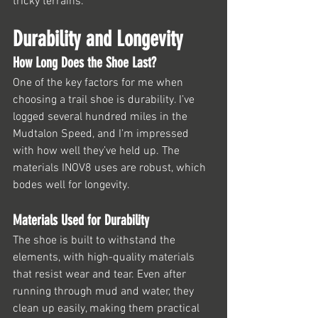
tricky terrains.
Durability and Longevity
How Long Does the Shoe Last?
One of the key factors for me when 
choosing a trail shoe is durability. I’ve 
logged several hundred miles in the 
Mudtalon Speed, and I’m impressed 
with how well they’ve held up. The 
materials INOV8 uses are robust, which 
bodes well for longevity.
Materials Used for Durability
The shoe is built to withstand the 
elements, with high-quality materials 
that resist wear and tear. Even after 
running through mud and water, they 
clean up easily, making them practical 