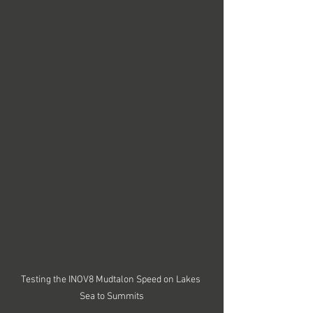
Testing the INOV8 Mudtalon Speed on Lakes 
Sea to Summits