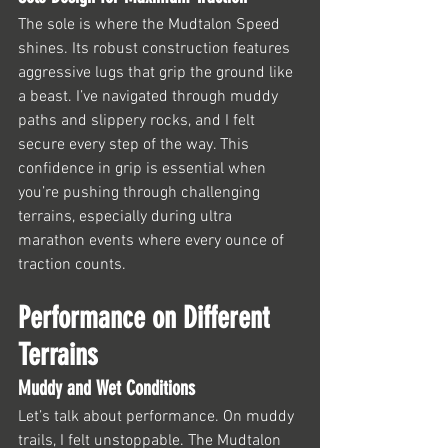
The sole is where the Mudtalon Speed 
shines. Its robust construction features 
aggressive lugs that grip the ground like 
a beast. I’ve navigated through muddy 
paths and slippery rocks, and I felt 
secure every step of the way. This 
confidence in grip is essential when 
you’re pushing through challenging 
terrains, especially during ultra 
marathon events where every ounce of 
traction counts.
Performance on Different 
Terrains
Muddy and Wet Conditions
Let’s talk about performance. On muddy 
trails, I felt unstoppable. The Mudtalon 