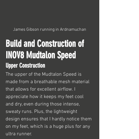
James Gibson running in Ardnamuchan
Build and Construction of 
INOV8 Mudtalon Speed
Upper Construction
The upper of the Mudtalon Speed is 
made from a breathable mesh material 
that allows for excellent airflow. I 
appreciate how it keeps my feet cool 
and dry, even during those intense, 
sweaty runs. Plus, the lightweight 
design ensures that I hardly notice them 
on my feet, which is a huge plus for any 
ultra runner.