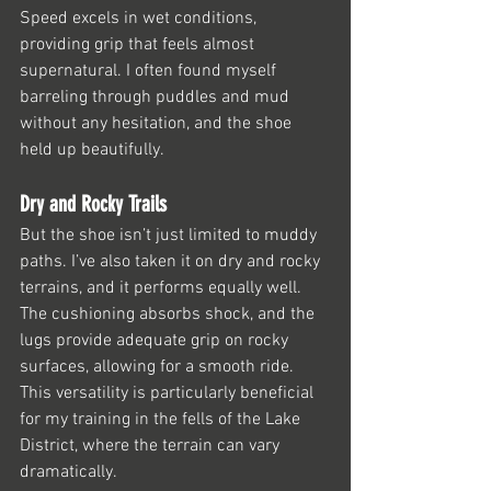
Speed excels in wet conditions, 
providing grip that feels almost 
supernatural. I often found myself 
barreling through puddles and mud 
without any hesitation, and the shoe 
held up beautifully.
Dry and Rocky Trails
But the shoe isn’t just limited to muddy 
paths. I’ve also taken it on dry and rocky 
terrains, and it performs equally well. 
The cushioning absorbs shock, and the 
lugs provide adequate grip on rocky 
surfaces, allowing for a smooth ride. 
This versatility is particularly beneficial 
for my training in the fells of the Lake 
District, where the terrain can vary 
dramatically.