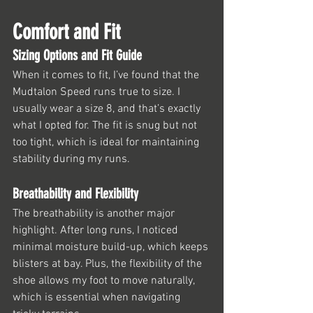
Comfort and Fit
Sizing Options and Fit Guide
When it comes to fit, I’ve found that the 
Mudtalon Speed runs true to size. I 
usually wear a size 8, and that’s exactly 
what I opted for. The fit is snug but not 
too tight, which is ideal for maintaining 
stability during my runs.
Breathability and Flexibility
The breathability is another major 
highlight. After long runs, I noticed 
minimal moisture build-up, which keeps 
blisters at bay. Plus, the flexibility of the 
shoe allows my foot to move naturally, 
which is essential when navigating 