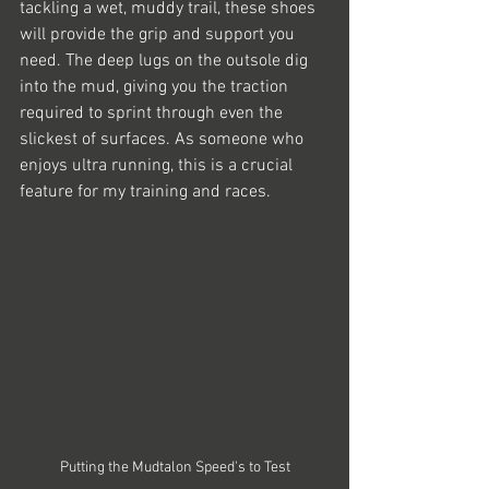
tackling a wet, muddy trail, these shoes 
will provide the grip and support you 
need. The deep lugs on the outsole dig 
into the mud, giving you the traction 
required to sprint through even the 
slickest of surfaces. As someone who 
enjoys ultra running, this is a crucial 
feature for my training and races.
Putting the Mudtalon Speed's to Test