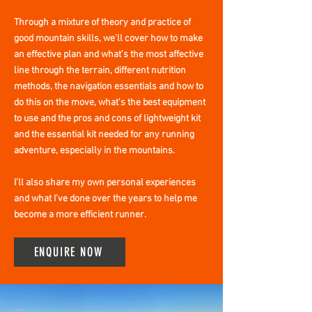
Through a mixture of theory and practice of
good mountain skills, we'll cover how to make
an effective plan and what's the most affective
line through the terrain, different nutrition
methods, the navigation essentials and how to
do this on the move, what's the best equipment
to use and the pros and cons of lightweight kit
and the essential kit needed for any running
adventure, especially in the mountains.
I'll also share my own personal experiences
and what I've done over the years to help me
become a more efficient runner.
ENQUIRE NOW