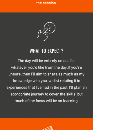
the session.
WHAT TO EXPECT?
The day will be
entirely
unique for
whatever
you'd like from the day. If you're
unsure, then I'll aim to share as much as my
knowledge with you, whilst relating it to
experiences that I've had in the past. I'll plan an
appropriate journey to cover the skills, but
much of the focus will be on learning.
I’m a paragraph. Double click me or
click Edit Text, it's easy.