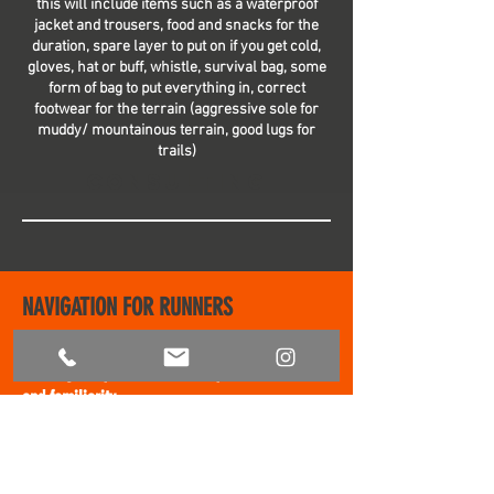
this will include items such as a waterproof
jacket and trousers, food and snacks for the
duration, spare layer to put on if you get cold,
gloves, hat or buff, whistle, survival bag, some
form of bag to put everything in, correct
footwear for the terrain (aggressive sole for
muddy/ mountainous terrain, good lugs for
trails)
Consulting
NAVIGATION FOR RUNNERS
Navigation is an essential skill for anyone
heading away from the security of road
and
fami
liarity
Full Day £220 (8
hours)
Half Day £160 (4 hours)