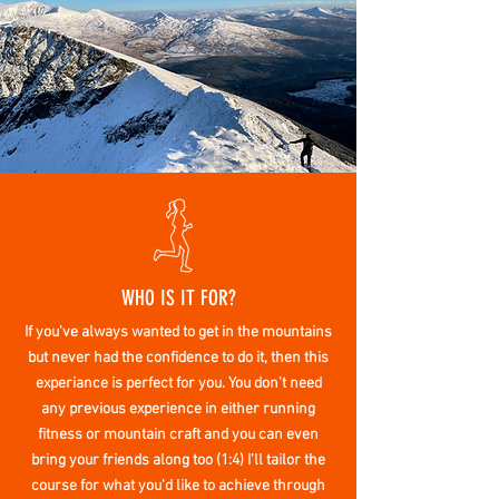
WHO IS IT FOR?
If you've always wanted to get in the mountains
but never had the confidence to do it, then this
experiance is perfect for you. You don't need
any previous experience in either running
fitness or
mountain craft
and you can even
bring your friends along too (1:4) I'll tailor the
course for what
you'd
like to
achieve
through