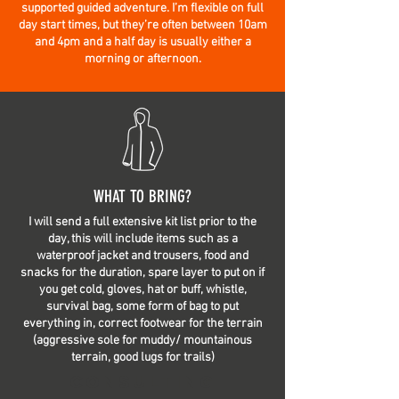
supported guided adventure. I’m flexible on full
day start times, but they’re often between 10am
and 4pm and a half day is usually either a
morning or afternoon.
WHAT TO BRING?
I will send a full extensive kit list prior to the
day, this will include items such as a
waterproof jacket and trousers, food and
snacks for the duration, spare layer to put on if
you get cold, gloves, hat or buff, whistle,
survival bag, some form of bag to put
everything in, correct footwear for the terrain
(aggressive sole for muddy/ mountainous
terrain, good lugs for trails)
Consulting