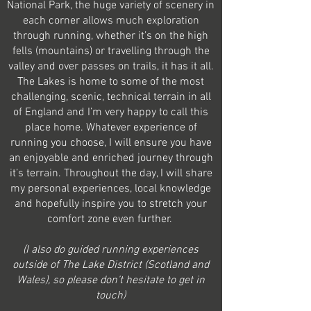
National Park, the huge variety of scenery in
each corner allows much exploration
through running, whether it’s on the high
fells (mountains) or travelling through the
valley and over passes on trails, it has it all.
The Lakes is home to some of the most
challenging, scenic, technical terrain in all
of England and I’m very happy to call this
place home. Whatever experience of
running you choose, I will ensure you have
an enjoyable and enriched journey through
it’s terrain. Throughout the day, I will share
my personal experiences, local knowledge
and hopefully inspire you to stretch your
comfort zone even further.
(I also do guided running experiences
outside of The Lake District (Scotland and
Wales), so please don’t hesitate to get in
touch)