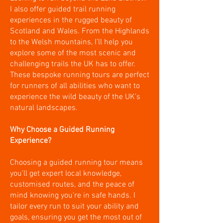
I also offer guided trail running
experiences in the rugged beauty of
Scotland and Wales. From the Highlands
to the Welsh mountains, I’ll help you
explore some of the most scenic and
challenging trails the UK has to offer.
These bespoke running tours are perfect
for runners of all abilities who want to
experience the wild beauty of the UK’s
natural landscapes.
Why Choose a Guided Running
Experience?
Choosing a guided running tour means
you'll get expert local knowledge,
customised routes, and the peace of
mind knowing you're in safe hands. I
tailor every run to suit your ability and
goals, ensuring you get the most out of