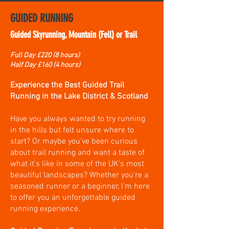
GUIDED RUNNING
Guided Skyrunning, Mountain (Fell) or Trail
Full Day £220 (8 hours)
Half Day £160 (4
hours)
Experience the Best Guided Trail
Running in the Lake District & Scotland
Have you always wanted to try running
in the hills but felt unsure where to
start? Or maybe you've been curious
about trail running and want a taste of
what it's like in some of the UK's most
beautiful landscapes? Whether you're a
seasoned runner or a beginner, I'm here
to offer you an unforgettable guided
running experience.