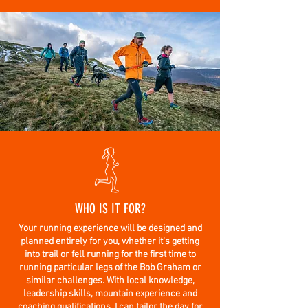
WHO IS IT FOR?
Your running experience will be designed and
planned entirely for you, whether it’s getting
into trail or fell running for the first time to
running particular legs of the Bob Graham or
similar challenges. With local knowledge,
leadership skills, mountain experience and
coaching qualifications, I can tailor the day for