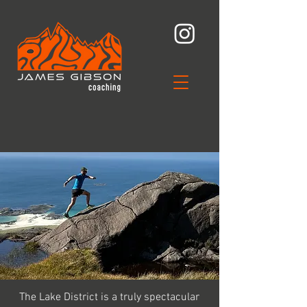
The Lake District is a truly spectacular