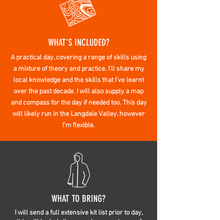
WHAT'S INCLUDED?
A practical day, covering a range of skills using
a mixture of theory and practice. I'll share my
local
knowledge
and the skills that I've learnt
over the past decade. I will also
supply
a map
and compass for the day if
needed too. This day
will likely run in the Langdale Valley, however
I'm flexible.
WHAT TO BRING?
I will send a full extensive kit list prior to day,