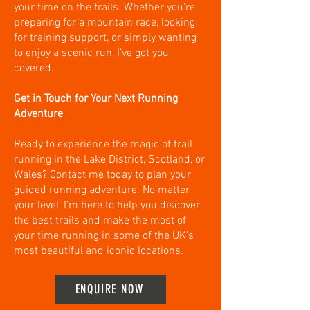
your time on the trails. Whether you're
preparing for a mountain race, looking
for training support, or simply wanting
to enjoy a scenic run, I’ve got you
covered.
Get in Touch for Your Next Running
Adventure
Ready to experience the magic of trail
running in the Lake District, Scotland, or
Wales? Contact me today to plan your
guided running adventure. No matter
your level, I’m here to help you discover
the best trails and make the most of
your time running in some of the UK’s
most beautiful and iconic locations.
ENQUIRE NOW