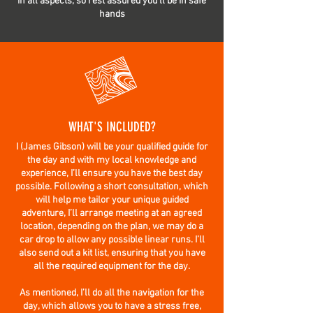
in all aspects, so rest assured you’ll be in safe
hands
WHAT'S INCLUDED?
I (James Gibson) will be your qualified guide for
the day and with my local knowledge and
experience, I’ll ensure you have the best day
possible. Following a short consultation, which
will help me tailor your unique guided
adventure, I’ll arrange meeting at an agreed
location, depending on the plan, we may do a
car drop to allow any possible linear runs. I’ll
also send out a kit list, ensuring that you have
all the required equipment for the day.
As mentioned, I’ll do all the navigation for the
day, which allows you to have a stress free,