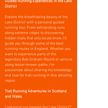
Guided Running Experiences in the Lake
District
Explore the breathtaking beauty of the
Lake District with a personal guided
running tour. From exhilarating runs
along extreme ridges to discovering
hidden trails that only locals know, I’ll
guide you through some of the best
running routes in England. Whether you
want to experience parts of the
legendary Bob Graham Round or venture
along lesser-known paths, I’m
passionate about sharing my knowledge
and love for trail running in this amazing
region.
Trail Running Adventures in Scotland
and Wales
Looking to run beyond the Lake District?