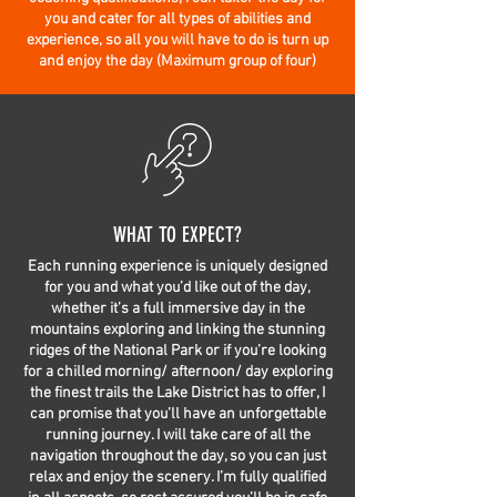
you and cater for all types of abilities and
experience, so all you will have to do is turn up
and enjoy the day (Maximum group of four)
WHAT TO EXPECT?
Each running experience is uniquely designed
for you and what you’d like out of the day,
whether it’s a full immersive day in the
mountains exploring and linking the stunning
ridges of the National Park or if you’re looking
for a chilled morning/ afternoon/ day exploring
the finest trails the Lake District has to offer, I
can promise that you’ll have an unforgettable
running journey. I will take care of all the
navigation throughout the day, so you can just
relax and enjoy the scenery. I’m fully qualified