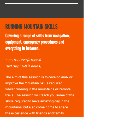
RUNNING MOUNTAIN SKILLS
Covering a range of skills from navigation,
equipment, emergency procedures and
everything in between.
Full Day £220 (8 hours)
Half Day £160 (4 hours)
The
aim of this session is to develop and/ or
improve the Mountain Skills required
whilst
running in the mountains or remote
trails. The session will teach you some of the
skills required to have
amazing
day in the
mountains, but
also
come
home
to share
the
experience with friends and family.