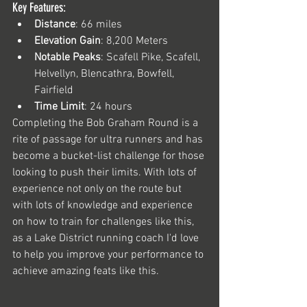
Key Features:
Distance
: 66 miles
Elevation Gain
: 8,200 Meters 
Notable Peaks
: Scafell Pike, Scafell, 
Helvellyn, Blencathra, Bowfell, 
Fairfield
Time Limit
: 24 hours
Completing the Bob Graham Round is a 
rite of passage for ultra runners and has 
become a bucket-list challenge for those 
looking to push their limits. With lots of 
experience not only on the route but 
with lots of knowledge and experience 
on how to train for challenges like this, 
as a Lake District running coach I'd love 
to help you improve your performance to 
achieve amazing feats like this.