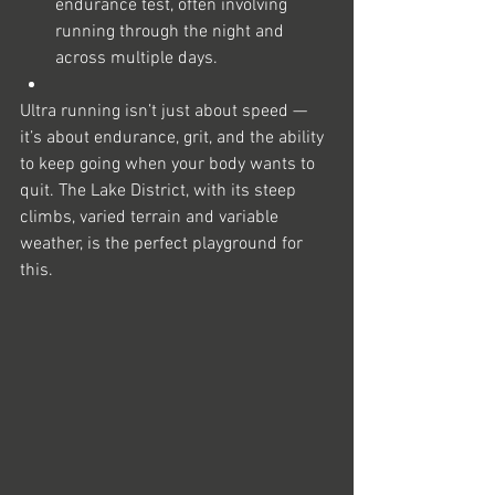
endurance test, often involving 
running through the night and 
across multiple days.
Ultra running isn’t just about speed — 
it’s about endurance, grit, and the ability 
to keep going when your body wants to 
quit. The Lake District, with its steep 
climbs, varied terrain and variable 
weather, is the perfect playground for 
this.