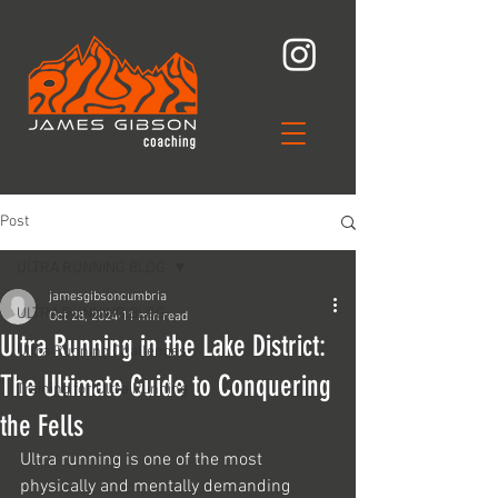
Post
ULTRA RUNNING BLOG
jamesgibsoncumbria
ULTRA RUNNING BLOG
Oct 28, 2024
11 min read
Ultra Running in the Lake District:
Ultra Running Challenges
The Ultimate Guide to Conquering
Training for Ultra Running
the Fells
Ultra running is one of the most 
physically and mentally demanding 