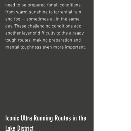
need to be prepared for all conditions, 
from warm sunshine to torrential rain 
and fog — sometimes all in the same 
day. These challenging conditions add 
another layer of difficulty to the already 
tough routes, making preparation and 
mental toughness even more important.
Iconic Ultra Running Routes in the 
Lake District