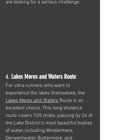
are looking for a serious challenge.
4. 
Lakes Meres and Waters Route
For ultra runners who want to 
experience the lakes themselves, the 
Lakes Meres and Waters 
Route is an 
excellent choice. This long-distance 
route covers 105 miles, passing by 26 of 
the Lake District's most beautiful bodies 
of water, including Windermere, 
Derwentwater, Buttermere, and 