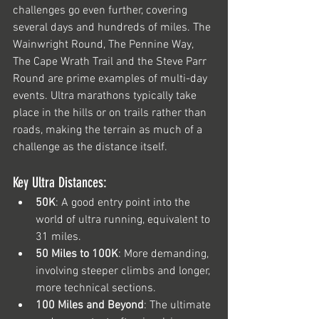
challenges go even further, covering 
several days and hundreds of miles. The 
Wainwright Round, The Pennine Way, 
The Cape Wrath Trail and the Steve Parr 
Round are prime examples of multi-day 
events. Ultra marathons typically take 
place in the hills or on trails rather than 
roads, making the terrain as much of a 
challenge as the distance itself.
Key Ultra Distances:
50K
: A good entry point into the 
world of ultra running, equivalent to 
31 miles.
50 Miles to 100K
: More demanding, 
involving steeper climbs and longer, 
more technical sections.
100 Miles and Beyond
: The ultimate 