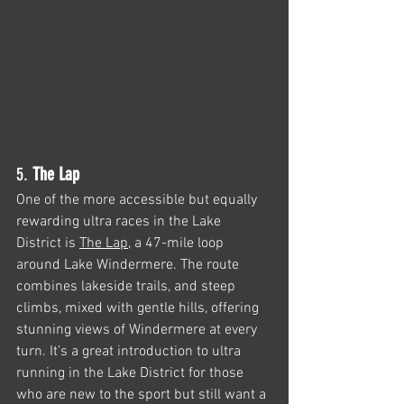
5. 
The Lap
One of the more accessible but equally 
rewarding ultra races in the Lake 
District is 
The Lap
, a 47-mile loop 
around Lake Windermere. The route 
combines lakeside trails, and steep 
climbs, mixed with gentle hills, offering 
stunning views of Windermere at every 
turn. It’s a great introduction to ultra 
running in the Lake District for those 
who are new to the sport but still want a 