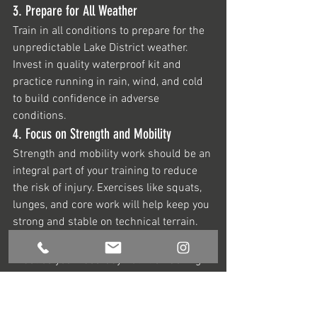
3. Prepare for All Weather
Train in all conditions to prepare for the 
unpredictable Lake District weather. 
Invest in quality waterproof kit and 
practice running in rain, wind, and cold 
to build confidence in adverse 
conditions.
4. Focus on Strength and Mobility
Strength and mobility work should be an 
integral part of your training to reduce 
the risk of injury. Exercises like squats, 
lunges, and core work will help keep you 
strong and stable on technical terrain.
5. Dial in Your Nutrition Strategy
Practice your race-day nutrition during 
training to find what works best for you. 
Fuelling properly with a balance of 
carbohydrates, proteins, and electrolytes 