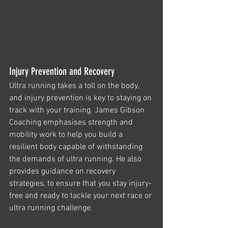
Injury Prevention and Recovery
Ultra running takes a toll on the body, 
and injury prevention is key to staying on 
track with your training. James Gibson 
Coaching emphasises strength and 
mobility work to help you build a 
resilient body capable of withstanding 
the demands of ultra running. He also 
provides guidance on recovery 
strategies, to ensure that you stay injury-
free and ready to tackle your next race or 
ultra running challenge.