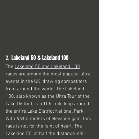
2. 
Lakeland 50 & Lakeland 100
The 
Lakeland 50 and Lakeland 100
races are among the most popular ultra 
events in the UK, drawing competitors 
from around the world. The Lakeland 
100, also known as the Ultra Tour of the 
Lake District, is a 105-mile loop around 
the entire Lake District National Park. 
With 6,900 meters of elevation gain, this 
race is not for the faint of heart. The 
Lakeland 50, at half the distance, still 