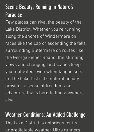
Scenic Beauty: Running in Nature’s 
Paradise
Few places can rival the beauty of the 
Lake District. Whether you’re running 
along the shores of Windermere on 
races like the Lap or ascending the fells 
surrounding Buttermere on routes like 
the George Fisher Round, the stunning 
views and changing landscapes keep 
you motivated, even when fatigue sets 
in. The Lake District’s natural beauty 
provides a sense of freedom and 
adventure that’s hard to find anywhere 
else.
Weather Conditions: An Added Challenge
The Lake District is notorious for its 
unpredictable weather. Ultra runners 