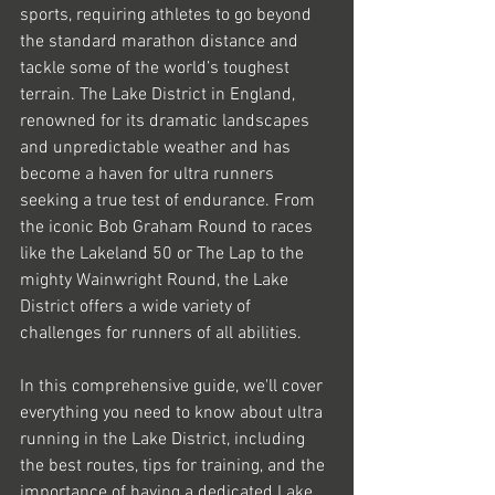
sports, requiring athletes to go beyond 
the standard marathon distance and 
tackle some of the world’s toughest 
terrain. The Lake District in England, 
renowned for its dramatic landscapes 
and unpredictable weather and has 
become a haven for ultra runners 
seeking a true test of endurance. From 
the iconic Bob Graham Round to races 
like the Lakeland 50 or The Lap to the 
mighty Wainwright Round, the Lake 
District offers a wide variety of 
challenges for runners of all abilities.
In this comprehensive guide, we'll cover 
everything you need to know about ultra 
running in the Lake District, including 
the best routes, tips for training, and the 
importance of having a dedicated Lake 