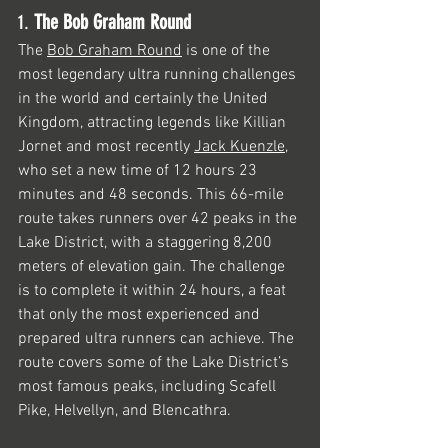
1. 
The Bob Graham Round
The 
Bob Graham Round
 is one of the 
most legendary ultra running challenges 
in the world and certainly the United 
Kingdom, attracting legends like Killian 
Jornet and most recently 
Jack Kuenzle
, 
who set a new time of 12 hours 23 
minutes and 48 seconds. This 66-mile 
route takes runners over 42 peaks in the 
Lake District, with a staggering 8,200 
meters of elevation gain. The challenge 
is to complete it within 24 hours, a feat 
that only the most experienced and 
prepared ultra runners can achieve. The 
route covers some of the Lake District’s 
most famous peaks, including Scafell 
Pike, Helvellyn, and Blencathra.