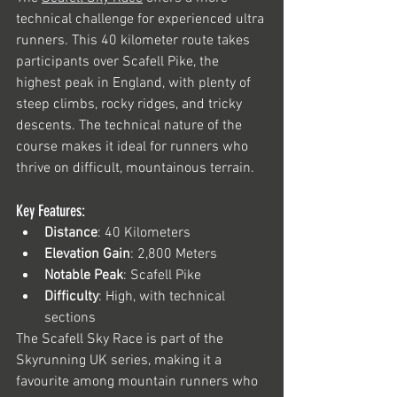
technical challenge for experienced ultra 
runners. This 40 kilometer route takes 
participants over Scafell Pike, the 
highest peak in England, with plenty of 
steep climbs, rocky ridges, and tricky 
descents. The technical nature of the 
course makes it ideal for runners who 
thrive on difficult, mountainous terrain.
Key Features:
Distance
: 40 Kilometers
Elevation Gain
: 2,800 Meters
Notable Peak
: Scafell Pike
Difficulty
: High, with technical 
sections
The Scafell Sky Race is part of the 
Skyrunning UK series, making it a 
favourite among mountain runners who 