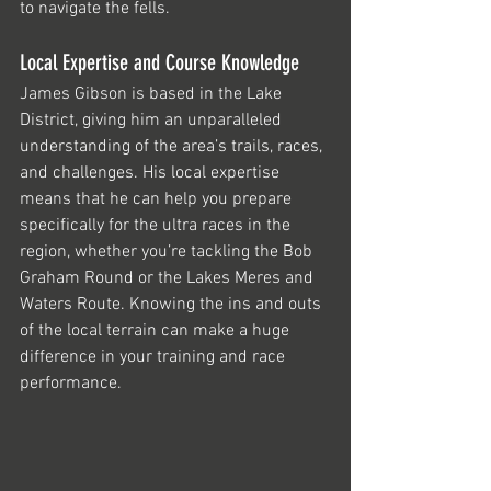
to navigate the fells. 
Local Expertise and Course Knowledge
James Gibson is based in the Lake 
District, giving him an unparalleled 
understanding of the area’s trails, races, 
and challenges. His local expertise 
means that he can help you prepare 
specifically for the ultra races in the 
region, whether you’re tackling the Bob 
Graham Round or the Lakes Meres and 
Waters Route. Knowing the ins and outs 
of the local terrain can make a huge 
difference in your training and race 
performance.