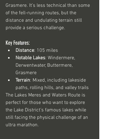
Grasmere. It’s less technical than some 
of the fell-running routes, but the 
distance and undulating terrain still 
provide a serious challenge.
Key Features:
Distance
: 105 miles
Notable Lakes
: Windermere, 
Derwentwater, Buttermere, 
Grasmere
Terrain
: Mixed, including lakeside 
paths, rolling hills, and valley trails
The Lakes Meres and Waters Route is 
perfect for those who want to explore 
the Lake District’s famous lakes while 
still facing the physical challenge of an 
ultra marathon.