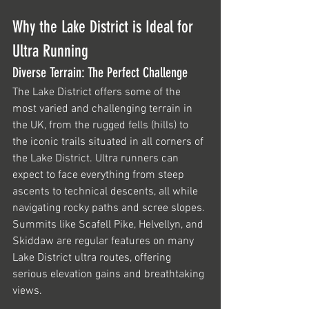
Why the Lake District is Ideal for 
Ultra Running
Diverse Terrain: The Perfect Challenge
The Lake District offers some of the 
most varied and challenging terrain in 
the UK, from the rugged fells (hills) to 
the iconic trails situated in all corners of 
the Lake District. Ultra runners can 
expect to face everything from steep 
ascents to technical descents, all while 
navigating rocky paths and scree slopes. 
Summits like Scafell Pike, Helvellyn, and 
Skiddaw are regular features on many 
Lake District ultra routes, offering 
serious elevation gains and breathtaking 
views.