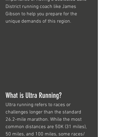
District running coach like James 
Gibson to help you prepare for the 
unique demands of this region.
What is Ultra Running?
Ultra running refers to races or 
challenges longer than the standard 
26.2-mile marathon. While the most 
common distances are 50K (31 miles), 
50 miles, and 100 miles, some races/ 