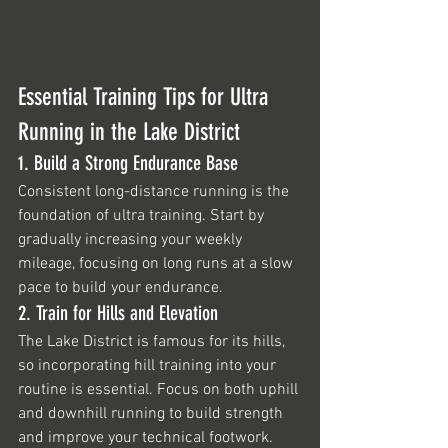
Essential Training Tips for Ultra 
Running in the Lake District
1. Build a Strong Endurance Base
Consistent long-distance running is the 
foundation of ultra training. Start by 
gradually increasing your weekly 
mileage, focusing on long runs at a slow 
pace to build your endurance.
2. Train for Hills and Elevation
The Lake District is famous for its hills, 
so incorporating hill training into your 
routine is essential. Focus on both uphill 
and downhill running to build strength 
and improve your technical footwork.