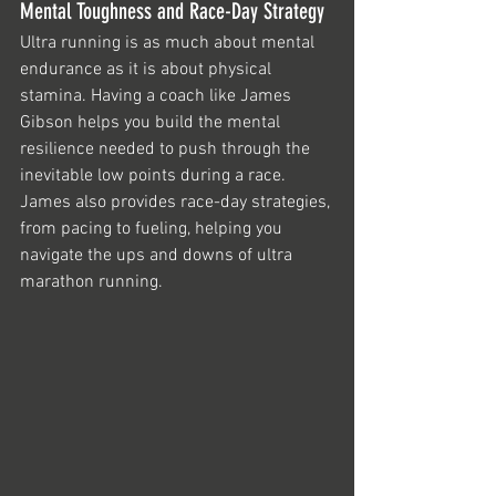
Mental Toughness and Race-Day Strategy
Ultra running is as much about mental 
endurance as it is about physical 
stamina. Having a coach like James 
Gibson helps you build the mental 
resilience needed to push through the 
inevitable low points during a race. 
James also provides race-day strategies, 
from pacing to fueling, helping you 
navigate the ups and downs of ultra 
marathon running.