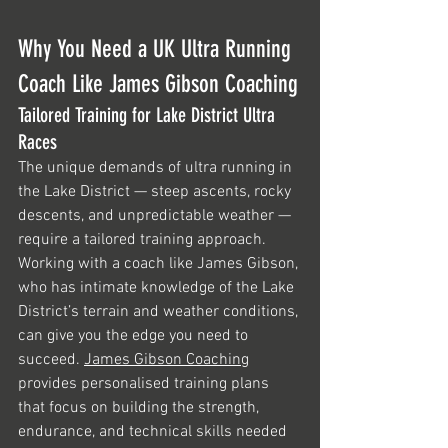
Why You Need a UK Ultra Running 
Coach Like James Gibson Coaching
Tailored Training for Lake District Ultra 
Races
The unique demands of ultra running in 
the Lake District — steep ascents, rocky 
descents, and unpredictable weather — 
require a tailored training approach. 
Working with a coach like James Gibson, 
who has intimate knowledge of the Lake 
District’s terrain and weather conditions, 
can give you the edge you need to 
succeed. 
James Gibson Coaching
provides personalised training plans 
that focus on building the strength, 
endurance, and technical skills needed 