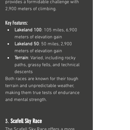
provides a formidable challenge with 
2,900 meters of climbing.
Key Features:
Lakeland 100
: 105 miles, 6,900 
meters of elevation gain
Lakeland 50
: 50 miles, 2,900 
meters of elevation gain
Terrain
: Varied, including rocky 
paths, grassy fells, and technical 
descents
Both races are known for their tough 
terrain and unpredictable weather, 
making them true tests of endurance 
and mental strength.
3. 
Scafell Sky Race
The 
Scafell Sky Race
 offers a more 