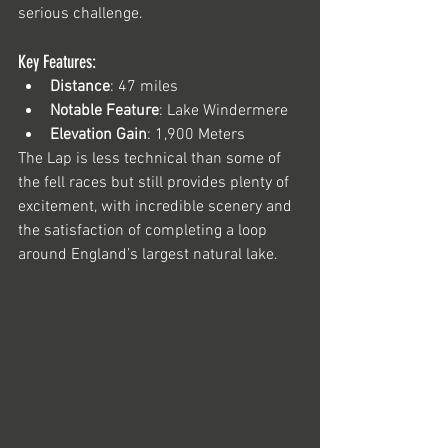
serious challenge.
Key Features:
Distance
: 47 miles
Notable Feature
: Lake Windermere
Elevation Gain
: 1,900 Meters
The Lap is less technical than some of 
the fell races but still provides plenty of 
excitement, with incredible scenery and 
the satisfaction of completing a loop 
around England’s largest natural lake.