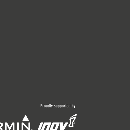
Proudly supported by