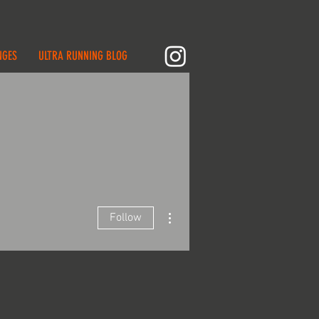
NGES
ULTRA RUNNING BLOG
More actions
Follow