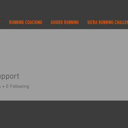
T
RUNNING COACHING
GUIDED RUNNING
ULTRA RUNNING CHALLE
upport
s
0
Following