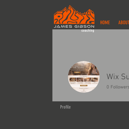
HOME
ABOU
Wix S
0
Follower
Profile