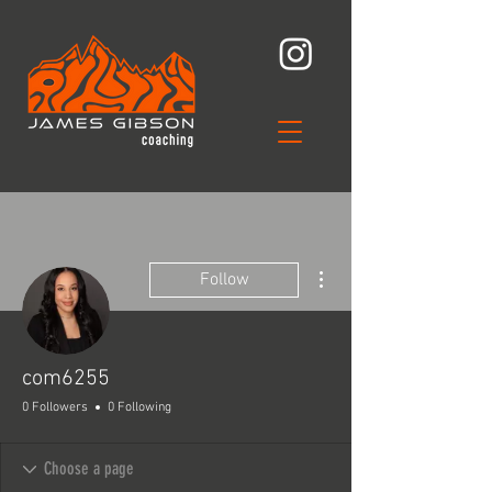
More actions
Follow
com6255
0 Followers
0 Following