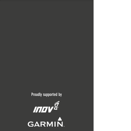
Proudly supported by