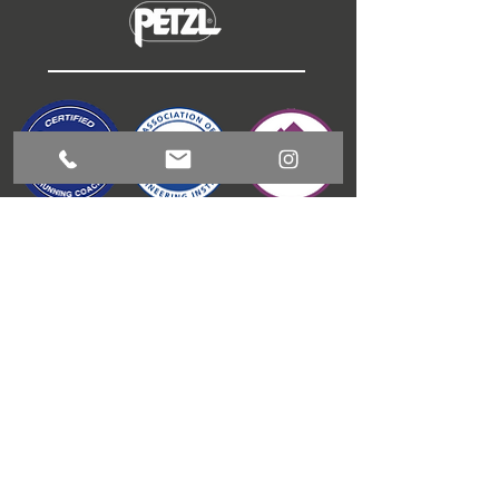
ABOUT
COACHING
GUIDED RUNNING
OUTDOOR ACTIVITIES
CONTACT
BLOG
T & C'S
JAMES GIBSON
COACHING
1 Meadow View, Kitchen Syke, Torver, LA21 8BD
info@jamesgibsoncoaching.co.uk
Tel:
+44 (0) 7595843705