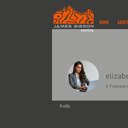
HOME
ABOU
elizab
0
Follower
Profile