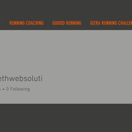
T
RUNNING COACHING
GUIDED RUNNING
ULTRA RUNNING CHALLE
ethwebsoluti
s
0
Following