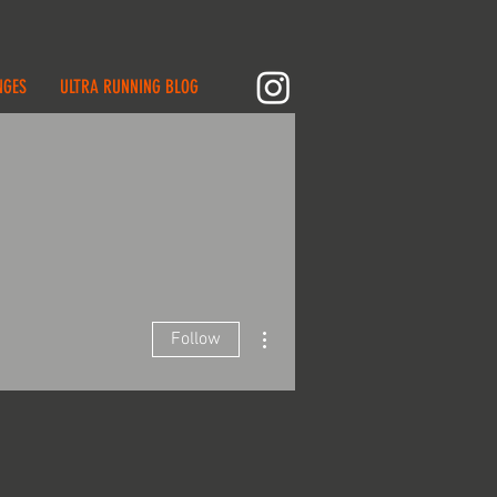
NGES
ULTRA RUNNING BLOG
More actions
Follow