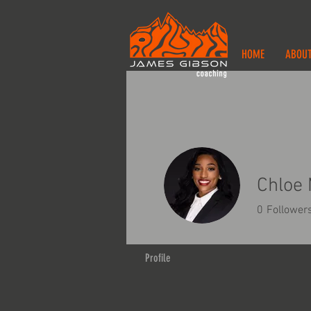
HOME
ABOU
Chloe 
0
Follower
Profile