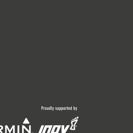
Proudly supported by