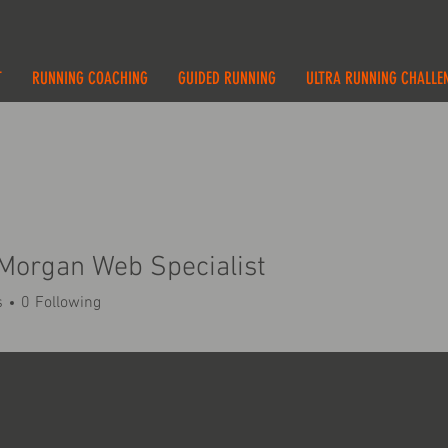
T
RUNNING COACHING
GUIDED RUNNING
ULTRA RUNNING CHALLE
Morgan Web Specialist
s
0
Following