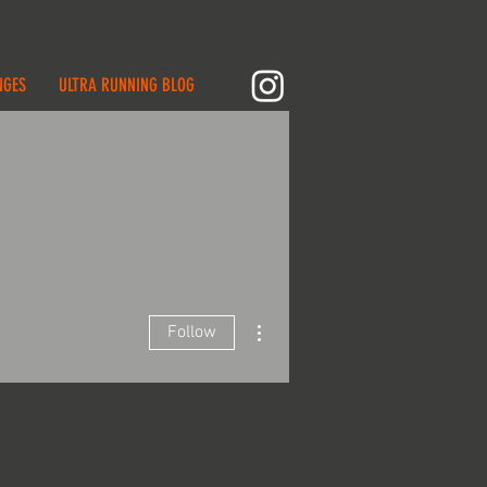
NGES
ULTRA RUNNING BLOG
More actions
Follow