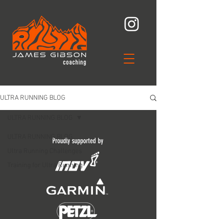
ULTRA RUNNING BLOG
ULTRA RUNNING BLOG
ULTRA RUNNING BLOG
Proudly supported by
Ultra Running Challenges
Training for Ultra Running