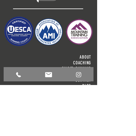
ABOUT
COACHING
GUIDED RUNNING
OUTDOOR ACTIVITIES
CONTACT
BLOG
T & C'S
JAMES GIBSON
COACHING
1 Meadow View, Kitchen Syke, Torver, LA21 8BD
info@jamesgibsoncoaching.co.uk
Tel:
+44 (0) 7595843705
© 2024 James Gibson Coaching