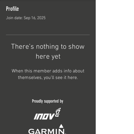
Profile
Join date: Sep 16, 2025
There’s nothing to show
here yet
When this member adds info about
themselves, you’ll see it here.
Proudly supported by