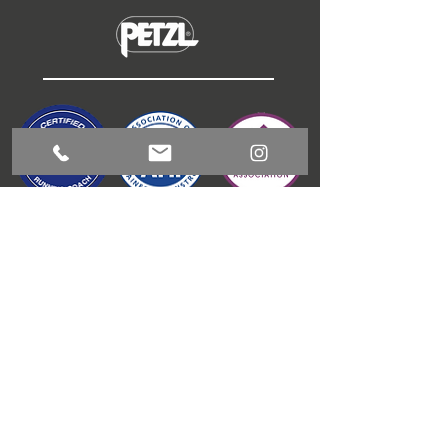
ABOUT
COACHING
GUIDED RUNNING
OUTDOOR ACTIVITIES
CONTACT
BLOG
T & C'S
JAMES GIBSON
COACHING
1 Meadow View, Kitchen Syke, Torver, LA21 8BD
info@jamesgibsoncoaching.co.uk