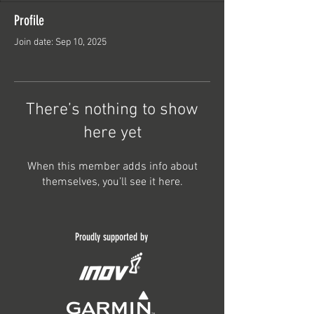
Profile
Join date: Sep 10, 2025
There’s nothing to show
here yet
When this member adds info about
themselves, you’ll see it here.
Proudly supported by