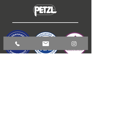
ABOUT
COACHING
GUIDED RUNNING
OUTDOOR ACTIVITIES
CONTACT
BLOG
T & C'S
JAMES GIBSON
COACHING
1 Meadow View, Kitchen Syke, Torver, LA21 8BD
info@jamesgibsoncoaching.co.uk