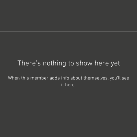
There’s nothing to show here yet
When this member adds info about themselves, you’ll see
it here.