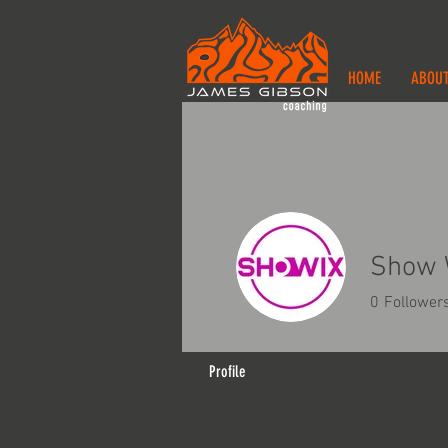
HOME
ABOU
Show 
0
Follower
Profile