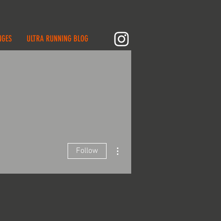
NGES
ULTRA RUNNING BLOG
More actions
Follow