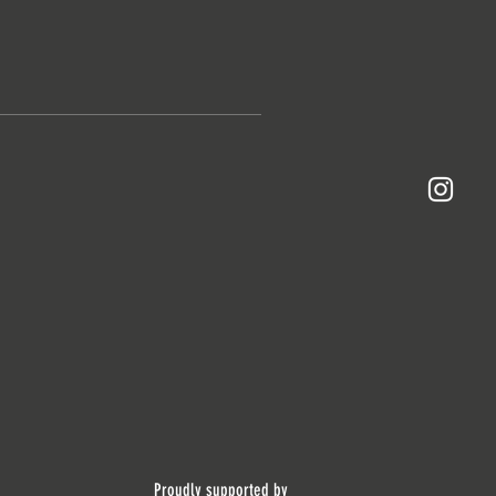
Proudly supported by