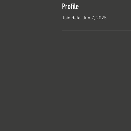
Profile
Join date: Jun 7, 2025