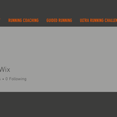
T
RUNNING COACHING
GUIDED RUNNING
ULTRA RUNNING CHALLE
Wix
s
0
Following